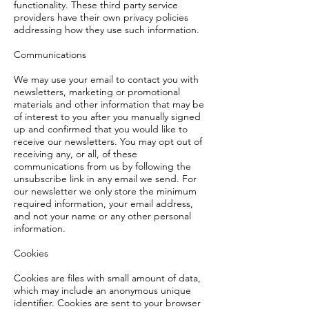
functionality. These third party service
providers have their own privacy policies
addressing how they use such information.
Communications
We may use your email to contact you with
newsletters, marketing or promotional
materials and other information that may be
of interest to you after you manually signed
up and confirmed that you would like to
receive our newsletters. You may opt out of
receiving any, or all, of these
communications from us by following the
unsubscribe link in any email we send. For
our newsletter we only store the minimum
required information, your email address,
and not your name or any other personal
information.
Cookies
Cookies are files with small amount of data,
which may include an anonymous unique
identifier. Cookies are sent to your browser