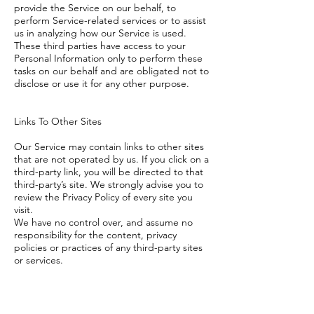
provide the Service on our behalf, to
perform Service-related services or to assist
us in analyzing how our Service is used.
These third parties have access to your
Personal Information only to perform these
tasks on our behalf and are obligated not to
disclose or use it for any other purpose.
Links To Other Sites
Our Service may contain links to other sites
that are not operated by us. If you click on a
third-party link, you will be directed to that
third-party’s site. We strongly advise you to
review the Privacy Policy of every site you
visit.
We have no control over, and assume no
responsibility for the content, privacy
policies or practices of any third-party sites
or services.
Changes To This Privacy Policy
This Privacy Policy is effective as of