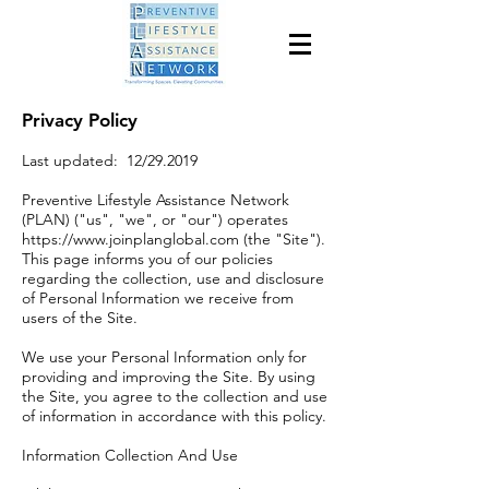
Privacy Policy
Last updated: 12/29.2019
Preventive Lifestyle Assistance Network
(PLAN) ("us", "we", or "our") operates
https://www.joinplanglobal.com
(the "Site").
This page informs you of our policies
regarding the collection, use and disclosure
of Personal Information we receive from
users of the Site.
We use your Personal Information only for
providing and improving the Site. By using
the Site, you agree to the collection and use
of information in accordance with this policy.
Information Collection And Use