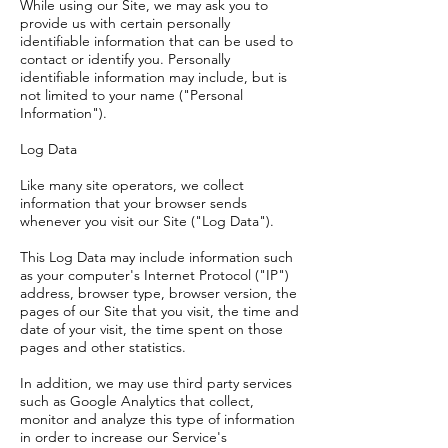
While using our Site, we may ask you to
provide us with certain personally
identifiable information that can be used to
contact or identify you. Personally
identifiable information may include, but is
not limited to your name ("Personal
Information").
Log Data
Like many site operators, we collect
information that your browser sends
whenever you visit our Site ("Log Data").
This Log Data may include information such
as your computer's Internet Protocol ("IP")
address, browser type, browser version, the
pages of our Site that you visit, the time and
date of your visit, the time spent on those
pages and other statistics.
In addition, we may use third party services
such as Google Analytics that collect,
monitor and analyze this type of information
in order to increase our Service's