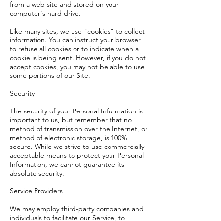
from a web site and stored on your
computer's hard drive.
Like many sites, we use "cookies" to collect
information. You can instruct your browser
to refuse all cookies or to indicate when a
cookie is being sent. However, if you do not
accept cookies, you may not be able to use
some portions of our Site.
Security
The security of your Personal Information is
important to us, but remember that no
method of transmission over the Internet, or
method of electronic storage, is 100%
secure. While we strive to use commercially
acceptable means to protect your Personal
Information, we cannot guarantee its
absolute security.
Service Providers
We may employ third-party companies and
individuals to facilitate our Service, to