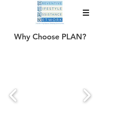
Why Choose PLAN?