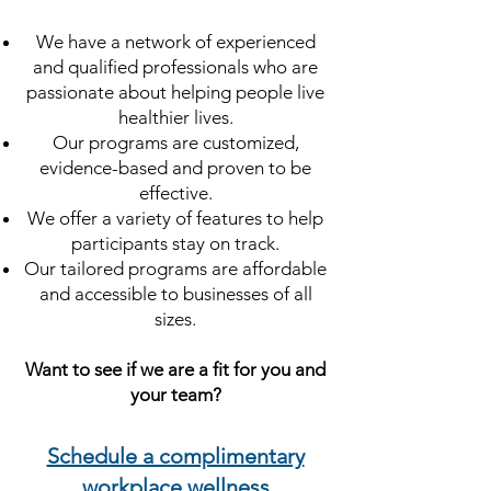
We have a network of experienced
and qualified professionals who are
passionate about helping people live
healthier lives.
Our programs are customized,
evidence-based and proven to be
effective.
We offer a variety of features to help
participants stay on track.
Our tailored programs are affordable
and accessible to businesses of all
sizes.
Want to see if we are a fit for you and
your team?
Schedule a complimentary
workplace wellness