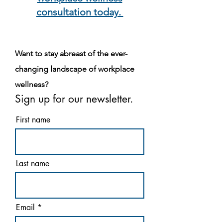
consultation today.
Want to stay abreast of the ever-
changing landscape of workplace
wellness?
Sign up for our newsletter.
First name
Last name
Email